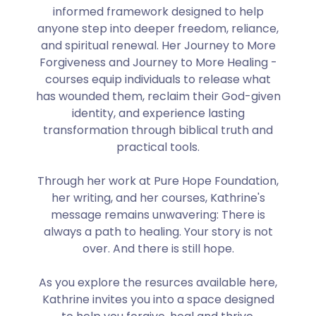
informed framework designed to help
anyone step into deeper freedom, reliance,
and spiritual renewal. Her Journey to More
Forgiveness and Journey to More Healing -
courses equip individuals to release what
has wounded them, reclaim their God-given
identity, and experience lasting
transformation through biblical truth and
practical tools.
Through her work at Pure Hope Foundation,
her writing, and her courses, Kathrine's
message remains unwavering: There is
always a path to healing. Your story is not
over. And there is still hope.
As you explore the resurces available here,
Kathrine invites you into a space designed