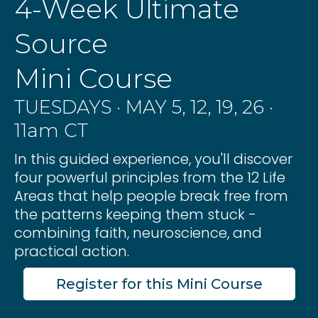
4-Week Ultimate
Source
Mini Course
TUESDAYS · MAY 5, 12, 19, 26 ·
11am CT
In this guided experience, you'll discover
four powerful principles from the 12 Life
Areas that help people break free from
the patterns keeping them stuck -
combining faith, neuroscience, and
practical action.
Register for this Mini Course