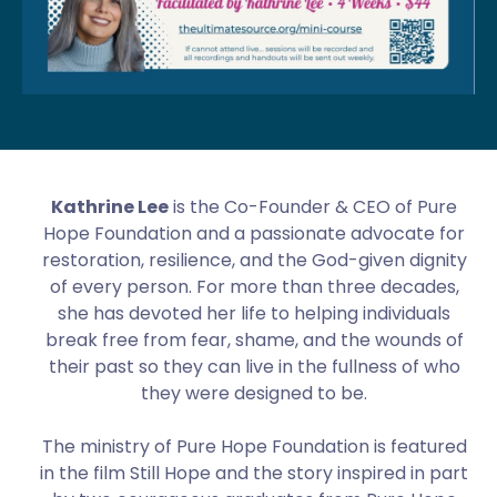
Kathrine Lee
is the Co-Founder & CEO of Pure
Hope Foundation and a passionate advocate for
restoration, resilience, and the God-given dignity
of every person. For more than three decades,
she has devoted her life to helping individuals
break free from fear, shame, and the wounds of
their past so they can live in the fullness of who
they were designed to be.
The ministry of Pure Hope Foundation is featured
in the film Still Hope and the story inspired in part