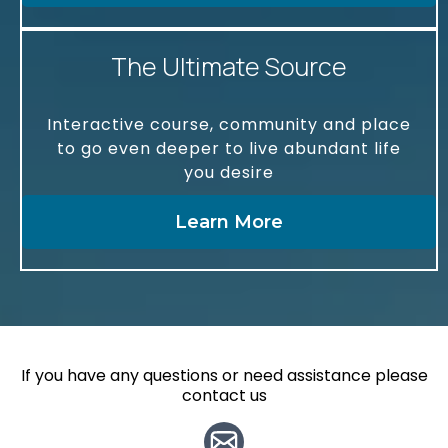
The Ultimate Source
Interactive course, community and place
to go even deeper to live abundant life
you desire
Learn More
If you have any questions or need assistance please
contact us