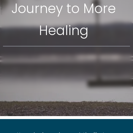
Journey to More
Healing