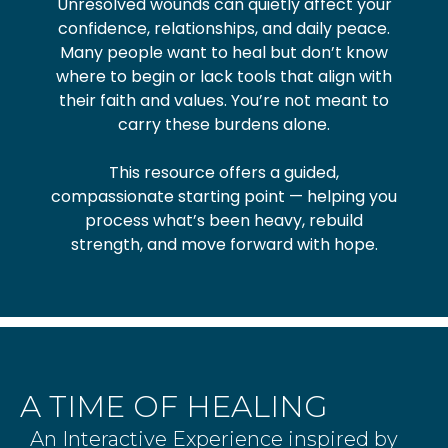
Unresolved wounds can quietly affect your
confidence, relationships, and daily peace.
Many people want to heal but don’t know
where to begin or lack tools that align with
their faith and values. You’re not meant to
carry these burdens alone.
This resource offers a guided,
compassionate starting point — helping you
process what’s been heavy, rebuild
strength, and move forward with hope.
A TIME OF HEALING
An Interactive Experience inspired by