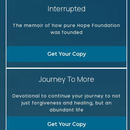
Interrupted
The memoir of how pure Hope Foundation
was founded
Get Your Copy
Journey To More
Devotional to continue your journey to not
just forgiveness and healing, but an
abundant life
Get Your Copy