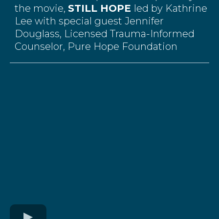
the movie,
STILL HOPE
led by Kathrine
Lee with special guest Jennifer
Douglass,
Licensed Trauma-Informed
Counselor, Pure Hope Foundation