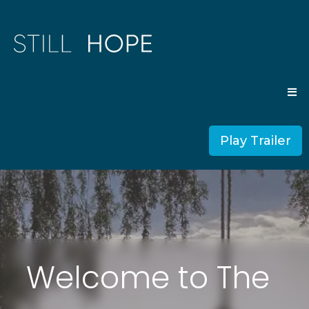
Play Trailer
Welcome to The