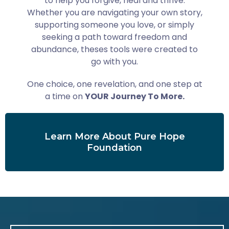
to help you forgive, heal and thrive.
Whether you are navigating your own story,
supporting someone you love, or simply
seeking a path toward freedom and
abundance, theses tools were created to
go with you.
One choice, one revelation, and one step at
a time on
YOUR Journey To More.
Learn More About Pure Hope
Foundation