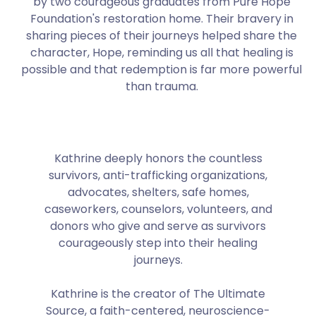
by two courageous graduates from Pure Hope
Foundation's restoration home. Their bravery in
sharing pieces of their journeys helped share the
character, Hope, reminding us all that healing is
possible and that redemption is far more powerful
than trauma.
Kathrine deeply honors the countless
survivors, anti-trafficking organizations,
advocates, shelters, safe homes,
caseworkers, counselors, volunteers, and
donors who give and serve as survivors
courageously step into their healing
journeys.
Kathrine is the creator of The Ultimate
Source, a faith-centered, neuroscience-