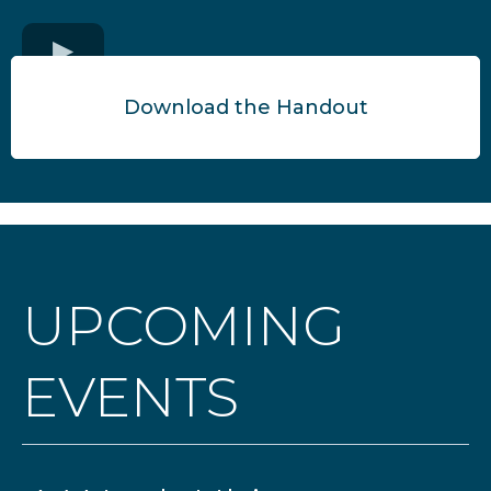
Download the Handout
UPCOMING
EVENTS