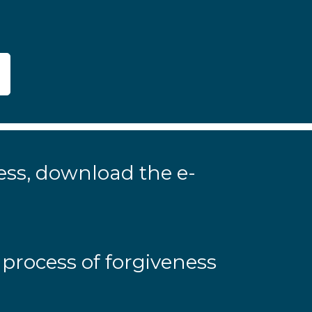
ness, download the e-
 process of forgiveness