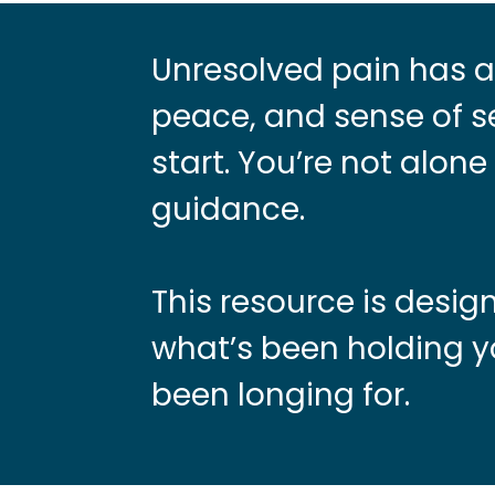
Unresolved pain has a 
peace, and sense of se
start. You’re not alon
guidance.
This resource is desi
what’s been holding y
been longing for.