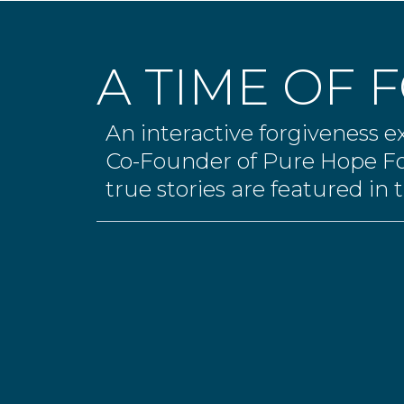
A TIME OF 
An interactive forgiveness 
Co-Founder of Pure Hope F
true stories are featured in t