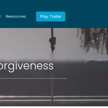
d
Resources
Play Trailer
orgiveness