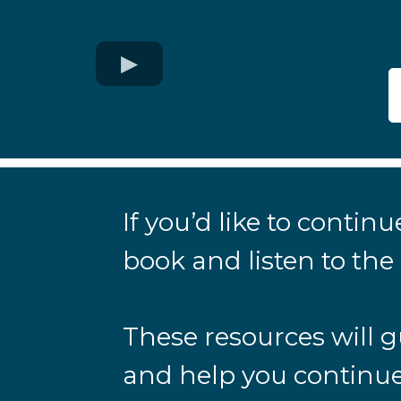
If you’d like to conti
book and listen to th
These resources will g
and help you continue