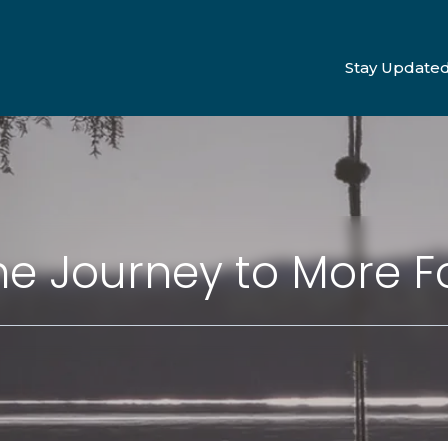
Stay Update
e Journey to More F