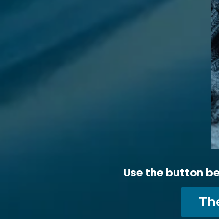
Use the button be
Th