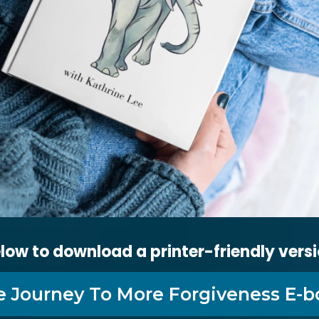
low to download a printer-friendly versi
e Journey To More Forgiveness E-b