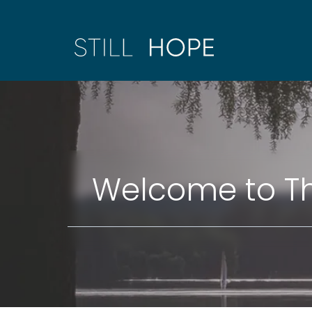
Welcome to Th