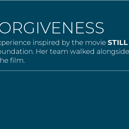
FORGIVENESS
experience inspired by the movie
STIL
oundation. Her team walked alongsi
he film.