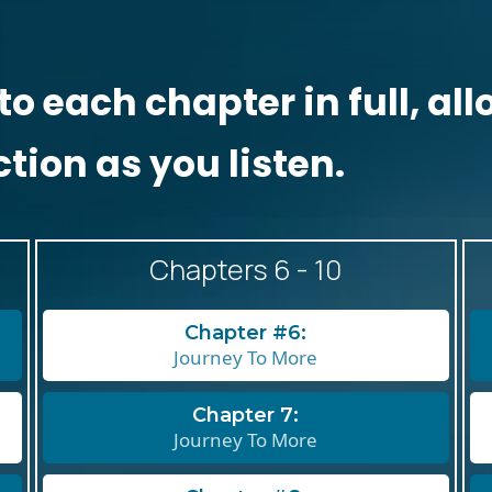
to each chapter in full, a
ction as you listen.
Chapters 6 - 10
Chapter #6:
Journey To More
Chapter 7:
Journey To More