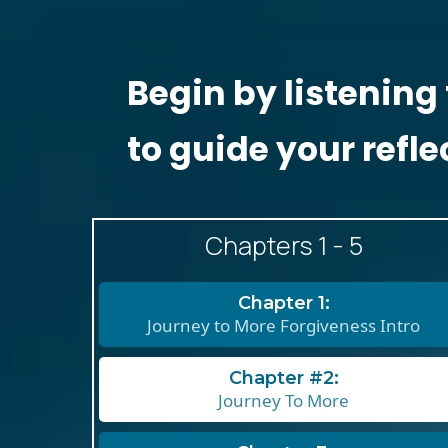
Begin by listening 
to guide your refle
Chapters 1 - 5
Chapter 1:
Journey to More Forgiveness Intro
Chapter #2:
Journey To More