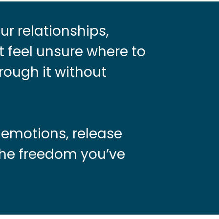
ur relationships,
t feel unsure where to
rough it without
 emotions, release
the freedom you’ve