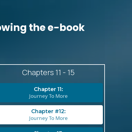
llowing the e-book
Chapters 11 - 15
Chapter 11:
Journey To More
Chapter #12:
Journey To More