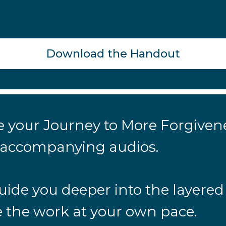
Download the Handout
nue your Journey to More Forgive
e accompanying audios.
uide you deeper into the layered
 the work at your own pace.