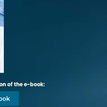
on of the e-book:
ook