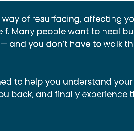
way of resurfacing, affecting yo
lf. Many people want to heal bu
e — and you don’t have to walk th
gned to help you understand your
ou back, and finally experience 