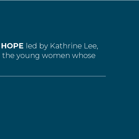
L HOPE
led by Kathrine Lee,
de the young women whose